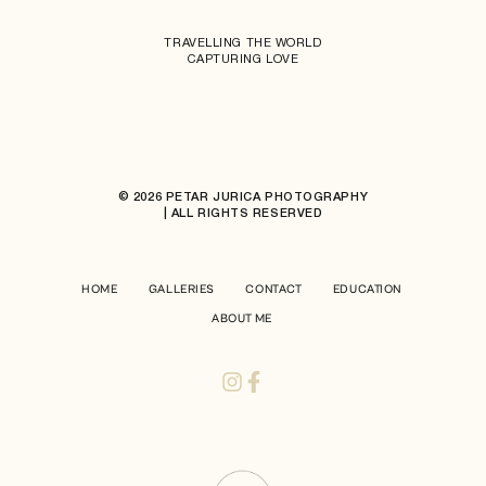
TRAVELLING THE WORLD
CAPTURING LOVE
© 2026 PETAR JURICA PHOTOGRAPHY
| ALL RIGHTS RESERVED
HOME
GALLERIES
CONTACT
EDUCATION
ABOUT ME