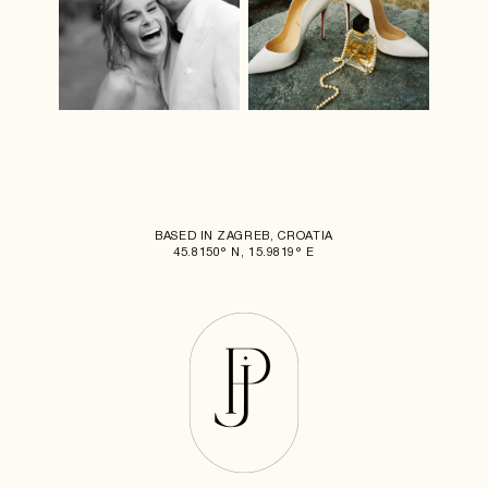
BASED IN ZAGREB, CROATIA
45.8150° N, 15.9819° E