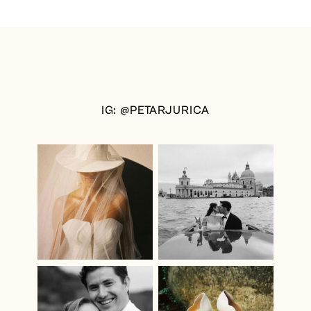
IG: @PETARJURICA