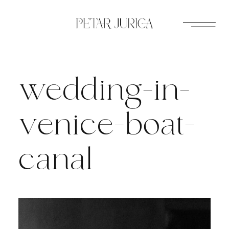
Skip
to
content
wedding-in-
venice-boat-
canal