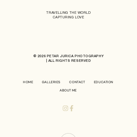
TRAVELLING THE WORLD
CAPTURING LOVE
© 2026 PETAR JURICA PHOTOGRAPHY
| ALL RIGHTS RESERVED
HOME
GALLERIES
CONTACT
EDUCATION
ABOUT ME