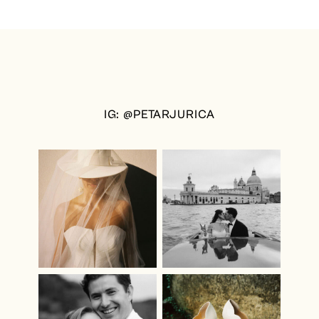
IG: @PETARJURICA