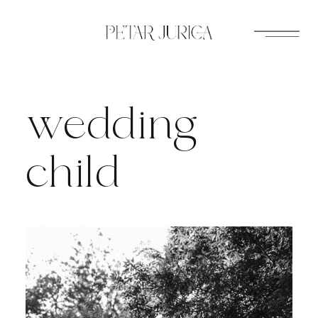
Skip
to
content
wedding
child