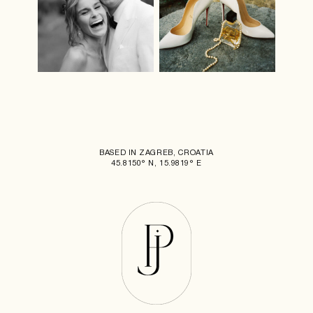
BASED IN ZAGREB, CROATIA
45.8150° N, 15.9819° E