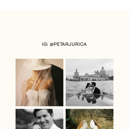
IG: @PETARJURICA