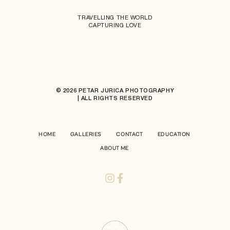
TRAVELLING THE WORLD
CAPTURING LOVE
© 2026 PETAR JURICA PHOTOGRAPHY
| ALL RIGHTS RESERVED
HOME
GALLERIES
CONTACT
EDUCATION
ABOUT ME