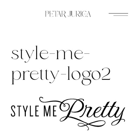
Skip
to
content
style-me-
pretty-logo2