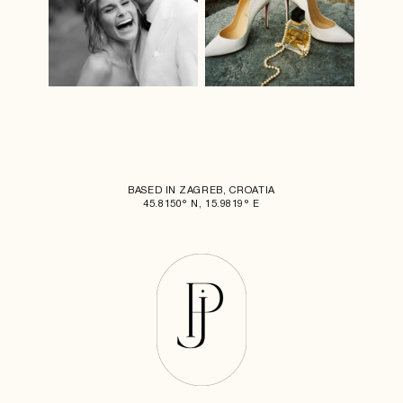
BASED IN ZAGREB, CROATIA
45.8150° N, 15.9819° E