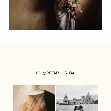
IG: @PETARJURICA