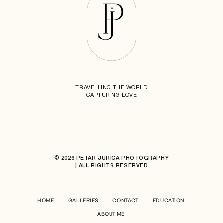
TRAVELLING THE WORLD
CAPTURING LOVE
© 2026 PETAR JURICA PHOTOGRAPHY
| ALL RIGHTS RESERVED
HOME
GALLERIES
CONTACT
EDUCATION
ABOUT ME