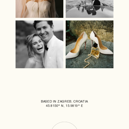
BASED IN ZAGREB, CROATIA
45.8150° N, 15.9819° E