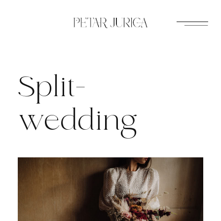
Skip
to
content
Split-
wedding