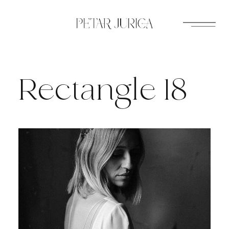
Skip
to
content
Rectangle 18