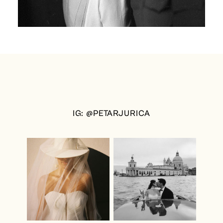
IG: @PETARJURICA