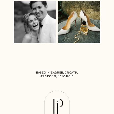
BASED IN ZAGREB, CROATIA
45.8150° N, 15.9819° E