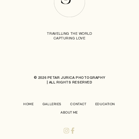
TRAVELLING THE WORLD
CAPTURING LOVE
© 2026 PETAR JURICA PHOTOGRAPHY
| ALL RIGHTS RESERVED
HOME
GALLERIES
CONTACT
EDUCATION
ABOUT ME