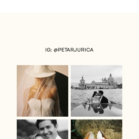
IG: @PETARJURICA