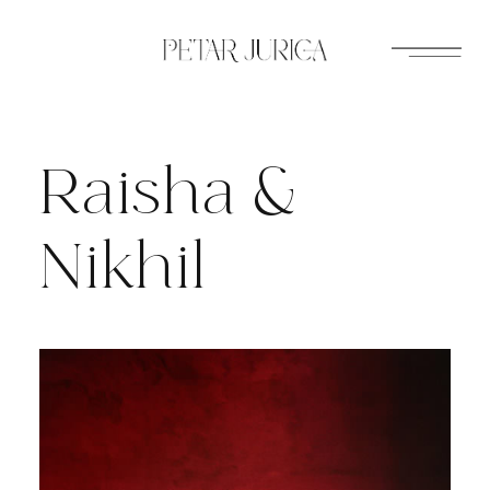
Skip
to
content
Raisha &
Nikhil