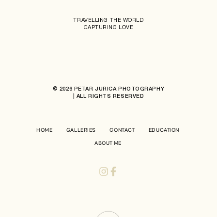
TRAVELLING THE WORLD
CAPTURING LOVE
© 2026 PETAR JURICA PHOTOGRAPHY
| ALL RIGHTS RESERVED
HOME
GALLERIES
CONTACT
EDUCATION
ABOUT ME