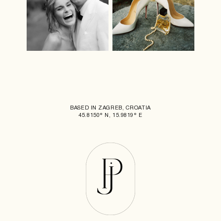
BASED IN ZAGREB, CROATIA
45.8150° N, 15.9819° E