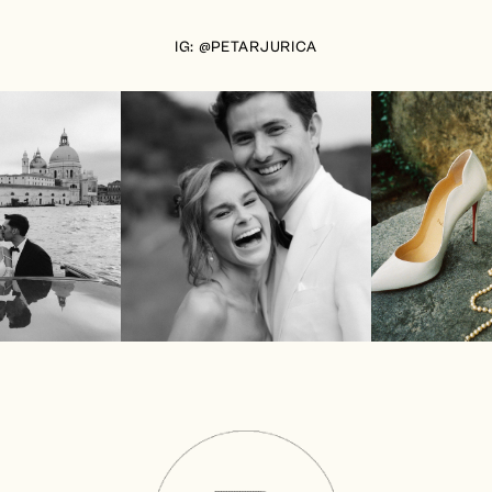
IG: @PETARJURICA