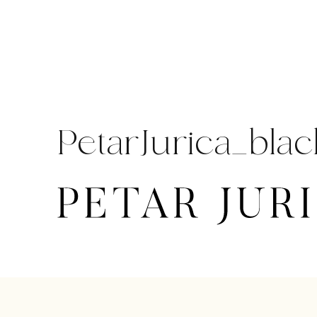
Skip
to
content
PetarJurica_blac