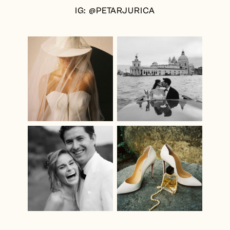
IG: @PETARJURICA