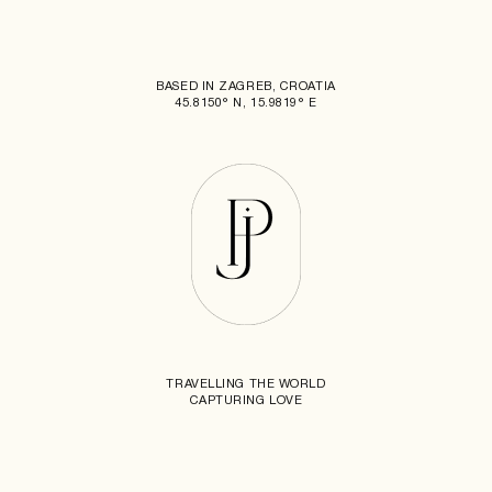
BASED IN ZAGREB, CROATIA
45.8150° N, 15.9819° E
TRAVELLING THE WORLD
CAPTURING LOVE