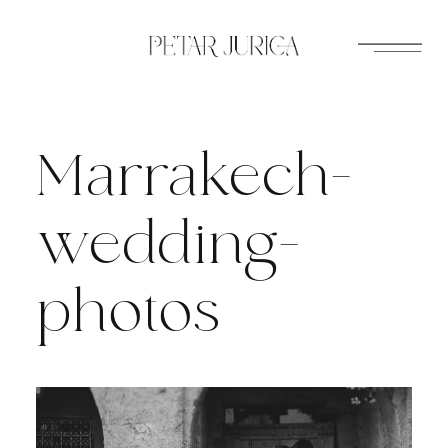
Skip
to
content
Marrakech-
wedding-
photos