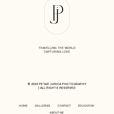
TRAVELLING THE WORLD
CAPTURING LOVE
© 2026 PETAR JURICA PHOTOGRAPHY
| ALL RIGHTS RESERVED
HOME
GALLERIES
CONTACT
EDUCATION
ABOUT ME