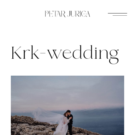
Skip
to
content
Krk-wedding