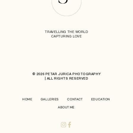
TRAVELLING THE WORLD
CAPTURING LOVE
© 2026 PETAR JURICA PHOTOGRAPHY
| ALL RIGHTS RESERVED
HOME
GALLERIES
CONTACT
EDUCATION
ABOUT ME