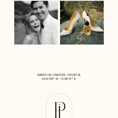
BASED IN ZAGREB, CROATIA
45.8150° N, 15.9819° E