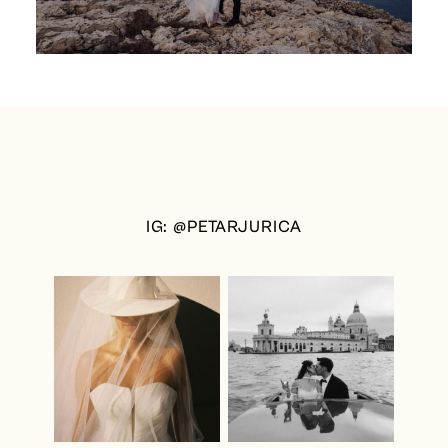
IG: @PETARJURICA