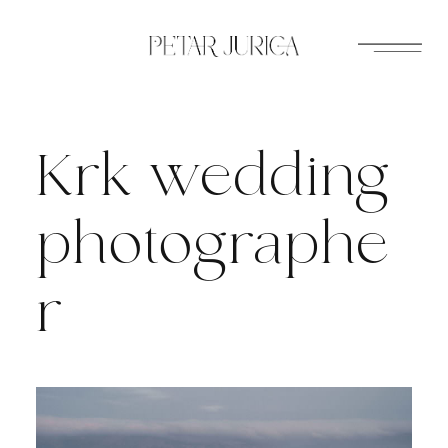
Skip
to
content
Krk wedding
photographe
r