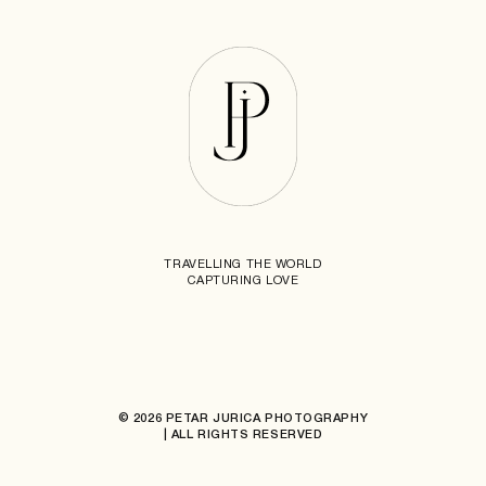
TRAVELLING THE WORLD
CAPTURING LOVE
© 2026 PETAR JURICA PHOTOGRAPHY
| ALL RIGHTS RESERVED