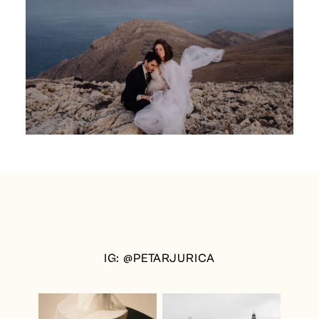
IG: @PETARJURICA