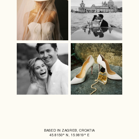
BASED IN ZAGREB, CROATIA
45.8150° N, 15.9819° E