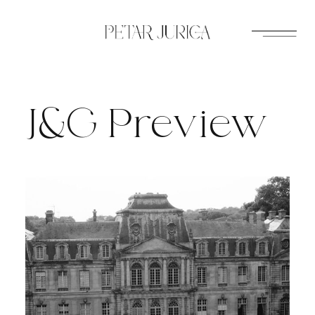
Skip
to
content
J&G Preview