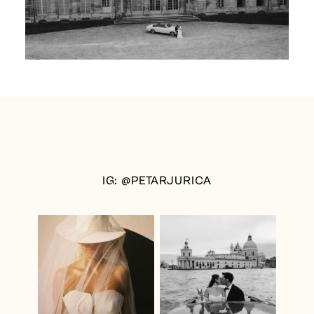
IG: @PETARJURICA