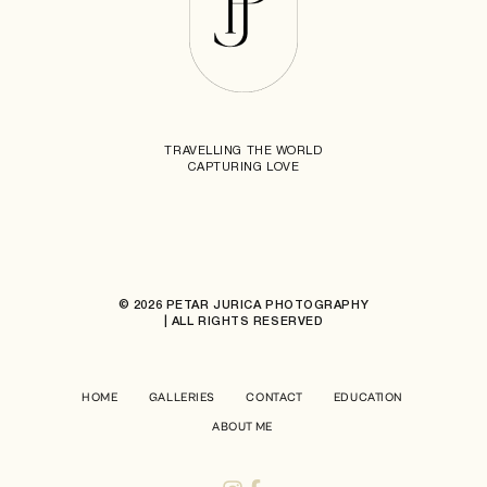
TRAVELLING THE WORLD
CAPTURING LOVE
© 2026 PETAR JURICA PHOTOGRAPHY
| ALL RIGHTS RESERVED
HOME
GALLERIES
CONTACT
EDUCATION
ABOUT ME