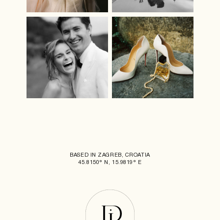
BASED IN ZAGREB, CROATIA
45.8150° N, 15.9819° E