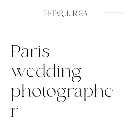
Skip
to
content
Paris
wedding
photographe
r