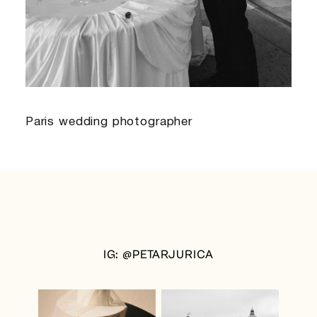
Paris wedding photographer
IG: @PETARJURICA