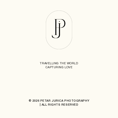
TRAVELLING THE WORLD
CAPTURING LOVE
© 2026 PETAR JURICA PHOTOGRAPHY
| ALL RIGHTS RESERVED