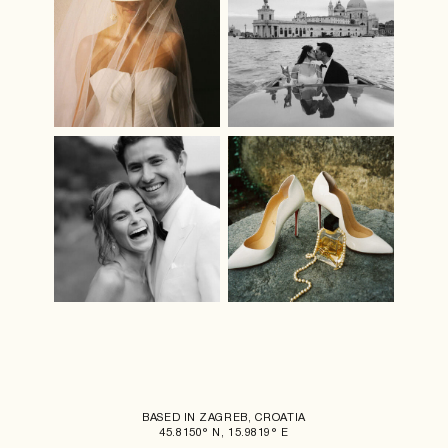
BASED IN ZAGREB, CROATIA
45.8150° N, 15.9819° E