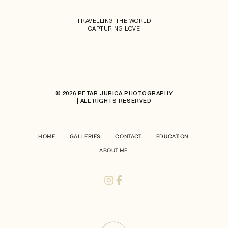
TRAVELLING THE WORLD
CAPTURING LOVE
© 2026 PETAR JURICA PHOTOGRAPHY
| ALL RIGHTS RESERVED
HOME
GALLERIES
CONTACT
EDUCATION
ABOUT ME