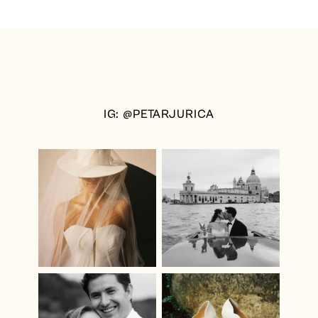
IG: @PETARJURICA