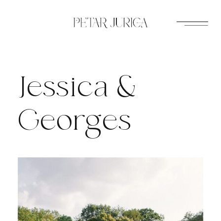
Skip
to
content
Jessica &
Georges