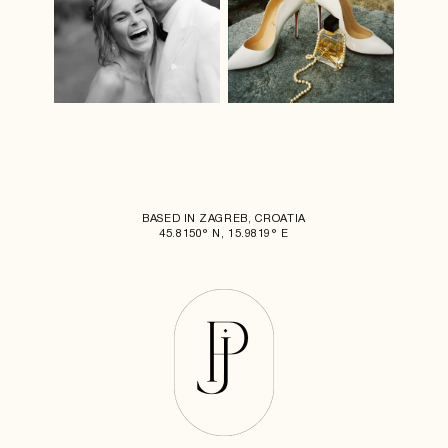
BASED IN ZAGREB, CROATIA
45.8150° N, 15.9819° E