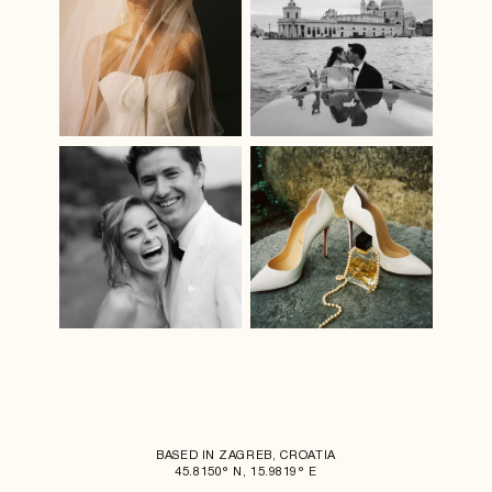
BASED IN ZAGREB, CROATIA
45.8150° N, 15.9819° E