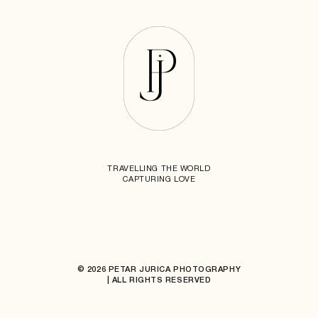
TRAVELLING THE WORLD
CAPTURING LOVE
© 2026 PETAR JURICA PHOTOGRAPHY
| ALL RIGHTS RESERVED