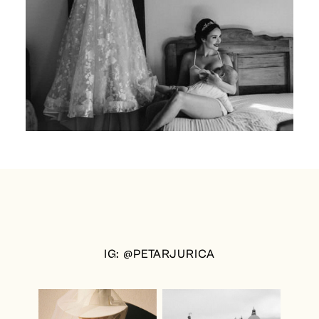
IG: @PETARJURICA