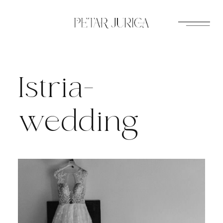
Skip
to
content
Istria-
wedding