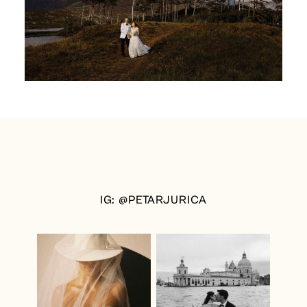
IG: @PETARJURICA