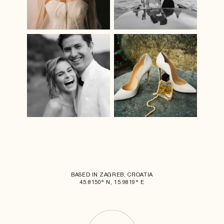
BASED IN ZAGREB, CROATIA
45.8150° N, 15.9819° E