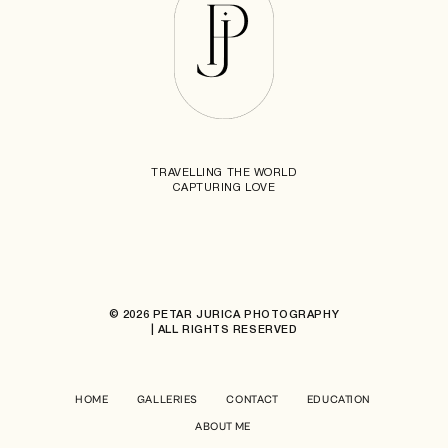
TRAVELLING THE WORLD
CAPTURING LOVE
© 2026 PETAR JURICA PHOTOGRAPHY
| ALL RIGHTS RESERVED
HOME
GALLERIES
CONTACT
EDUCATION
ABOUT ME