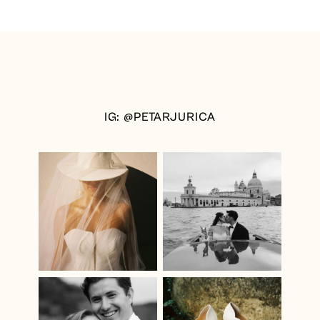
IG: @PETARJURICA