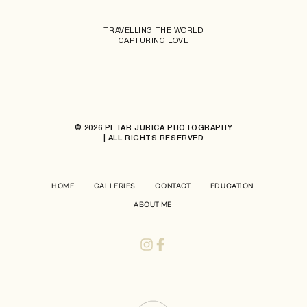
TRAVELLING THE WORLD
CAPTURING LOVE
© 2026 PETAR JURICA PHOTOGRAPHY
| ALL RIGHTS RESERVED
HOME
GALLERIES
CONTACT
EDUCATION
ABOUT ME