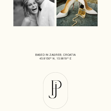
BASED IN ZAGREB, CROATIA
45.8150° N, 15.9819° E