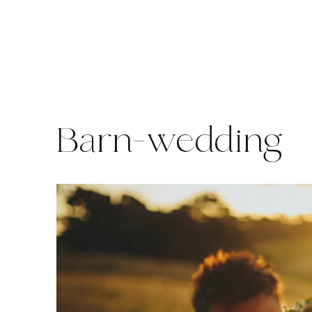
Skip
to
content
Barn-wedding