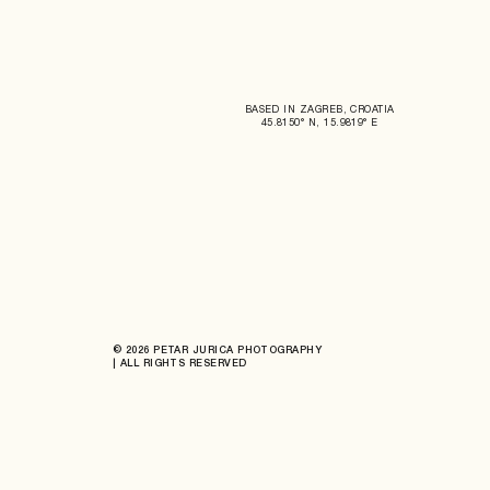
BASED IN ZAGREB, CROATIA
45.8150° N, 15.9819° E
© 2026 PETAR JURICA PHOTOGRAPHY
| ALL RIGHTS RESERVED