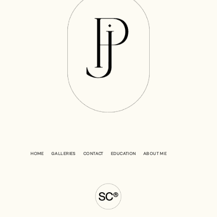
HOME
GALLERIES
CONTACT
EDUCATION
ABOUT ME