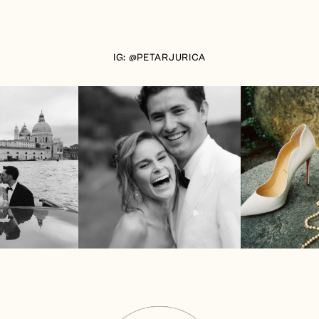
IG: @PETARJURICA