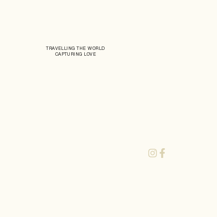
TRAVELLING THE WORLD
CAPTURING LOVE