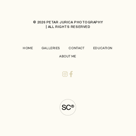
© 2026 PETAR JURICA PHOTOGRAPHY
| ALL RIGHTS RESERVED
HOME
GALLERIES
CONTACT
EDUCATION
ABOUT ME