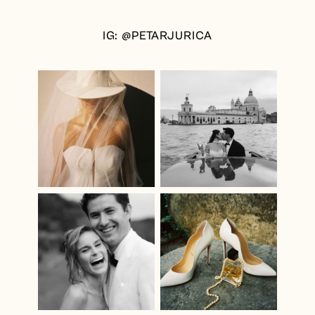
IG: @PETARJURICA