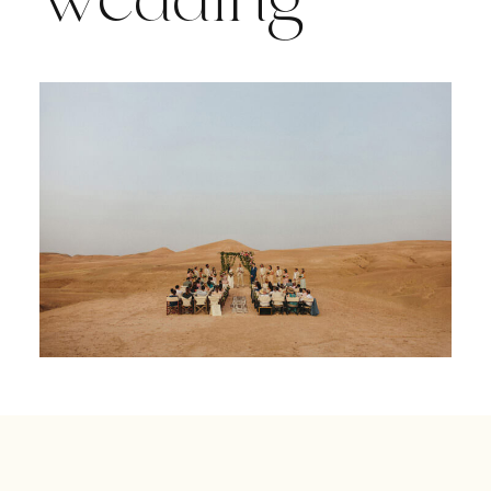
wedding