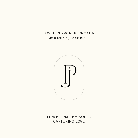
BASED IN ZAGREB, CROATIA
45.8150° N, 15.9819° E
TRAVELLING THE WORLD
CAPTURING LOVE