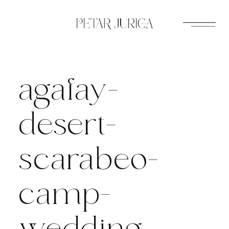
Skip
to
content
agafay-
desert-
scarabeo-
camp-