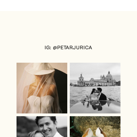
IG: @PETARJURICA