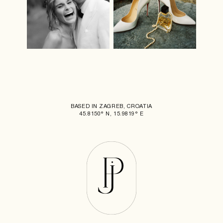
BASED IN ZAGREB, CROATIA
45.8150° N, 15.9819° E