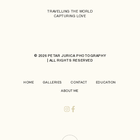
TRAVELLING THE WORLD
CAPTURING LOVE
© 2026 PETAR JURICA PHOTOGRAPHY
| ALL RIGHTS RESERVED
HOME
GALLERIES
CONTACT
EDUCATION
ABOUT ME