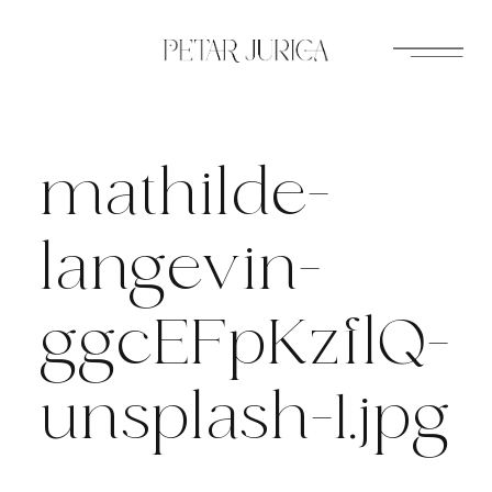
Skip
to
content
mathilde-
langevin-
ggcEFpKzflQ-
unsplash-1.jpg