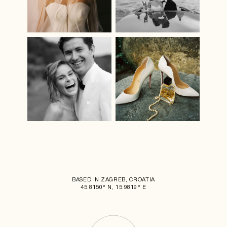
BASED IN ZAGREB, CROATIA
45.8150° N, 15.9819° E