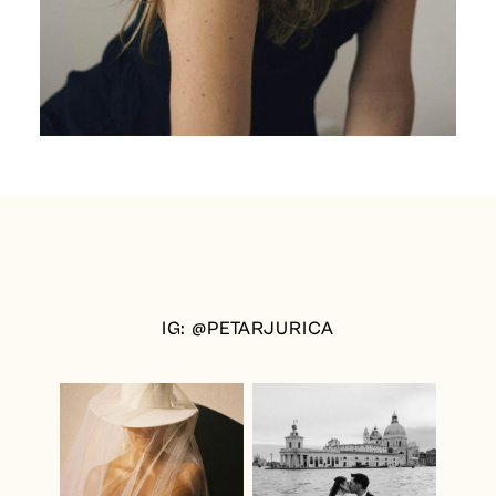
IG: @PETARJURICA