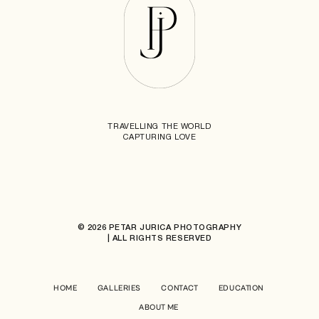
TRAVELLING THE WORLD
CAPTURING LOVE
© 2026 PETAR JURICA PHOTOGRAPHY
| ALL RIGHTS RESERVED
HOME
GALLERIES
CONTACT
EDUCATION
ABOUT ME