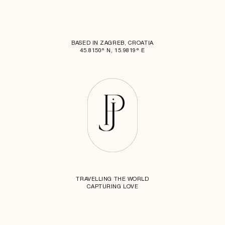
BASED IN ZAGREB, CROATIA
45.8150° N, 15.9819° E
TRAVELLING THE WORLD
CAPTURING LOVE