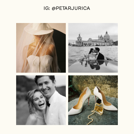
IG: @PETARJURICA