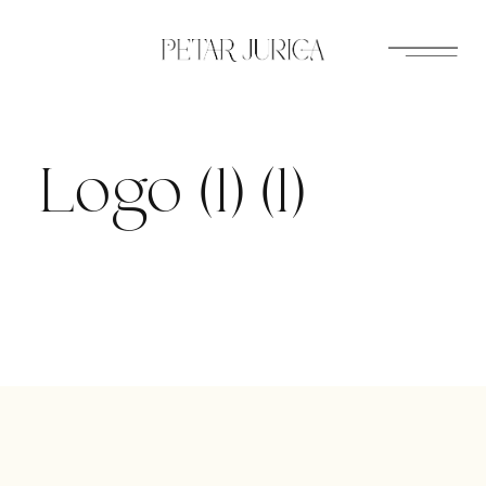
Skip
to
content
Logo (1) (1)