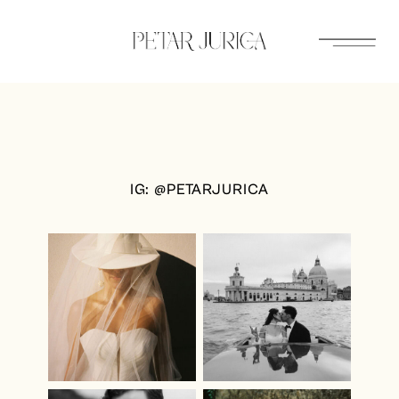
Skip
to
content
IG: @PETARJURICA