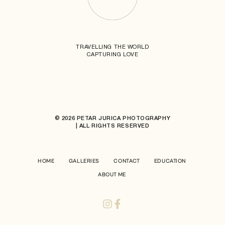
TRAVELLING THE WORLD
CAPTURING LOVE
© 2026 PETAR JURICA PHOTOGRAPHY
| ALL RIGHTS RESERVED
HOME
GALLERIES
CONTACT
EDUCATION
ABOUT ME