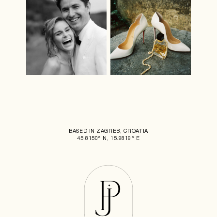
BASED IN ZAGREB, CROATIA
45.8150° N, 15.9819° E