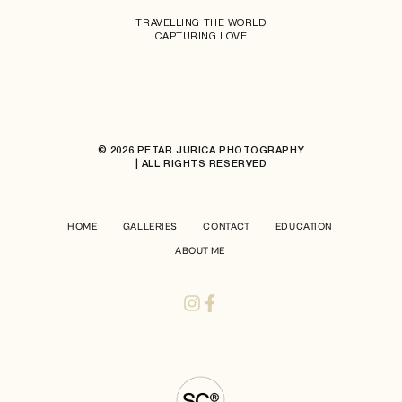
TRAVELLING THE WORLD
CAPTURING LOVE
© 2026 PETAR JURICA PHOTOGRAPHY
| ALL RIGHTS RESERVED
HOME
GALLERIES
CONTACT
EDUCATION
ABOUT ME