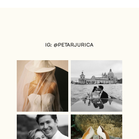
IG: @PETARJURICA