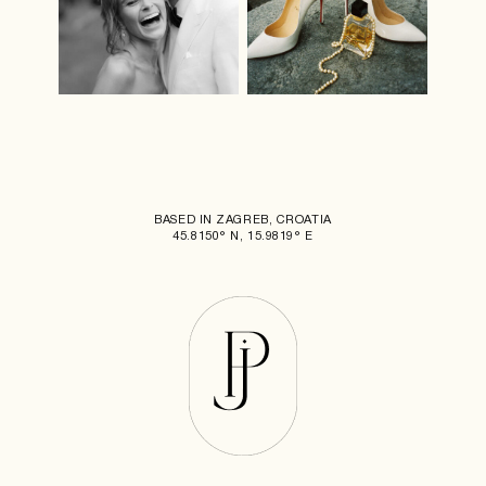
BASED IN ZAGREB, CROATIA
45.8150° N, 15.9819° E