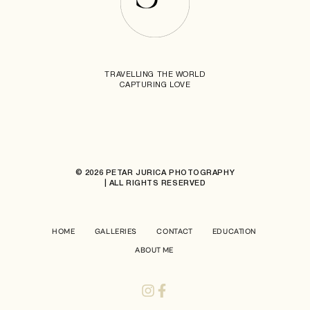
TRAVELLING THE WORLD
CAPTURING LOVE
© 2026 PETAR JURICA PHOTOGRAPHY
| ALL RIGHTS RESERVED
HOME
GALLERIES
CONTACT
EDUCATION
ABOUT ME