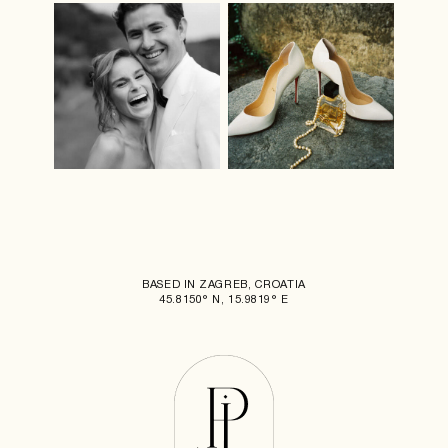
BASED IN ZAGREB, CROATIA
45.8150° N, 15.9819° E