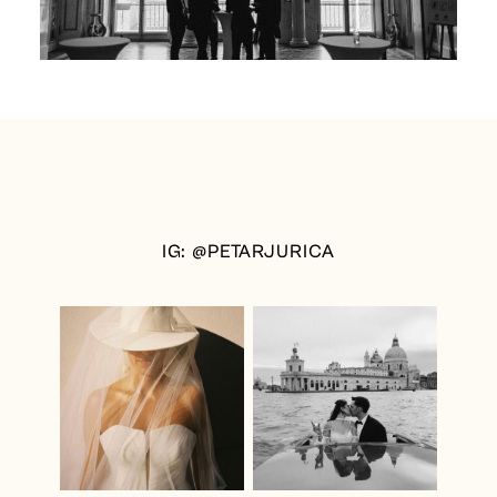
IG: @PETARJURICA