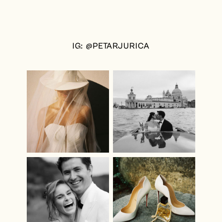
IG: @PETARJURICA