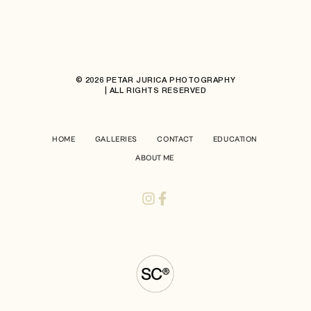
© 2026 PETAR JURICA PHOTOGRAPHY
| ALL RIGHTS RESERVED
HOME
GALLERIES
CONTACT
EDUCATION
ABOUT ME