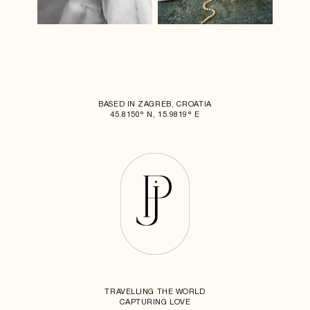
BASED IN ZAGREB, CROATIA
45.8150° N, 15.9819° E
TRAVELLING THE WORLD
CAPTURING LOVE