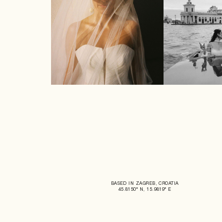
BASED IN ZAGREB, CROATIA
45.8150° N, 15.9819° E