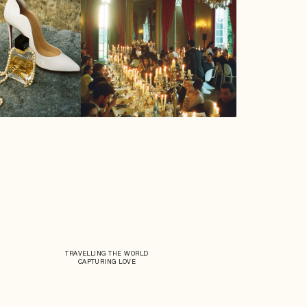
TRAVELLING THE WORLD
CAPTURING LOVE