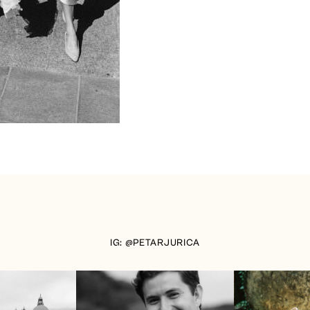
IG: @PETARJURICA