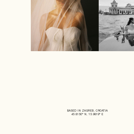
BASED IN ZAGREB, CROATIA
45.8150° N, 15.9819° E