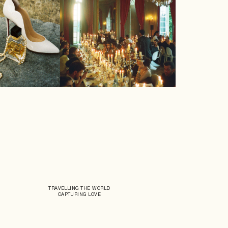
TRAVELLING THE WORLD
CAPTURING LOVE