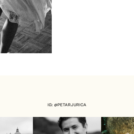
IG: @PETARJURICA