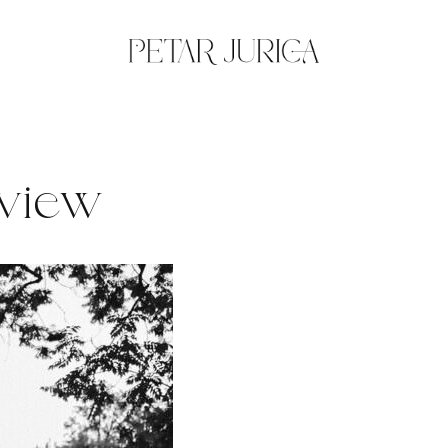
eview