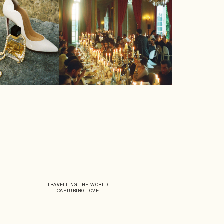
TRAVELLING THE WORLD
CAPTURING LOVE