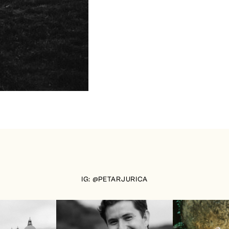
IG: @PETARJURICA