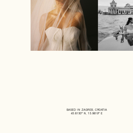
BASED IN ZAGREB, CROATIA
45.8150° N, 15.9819° E