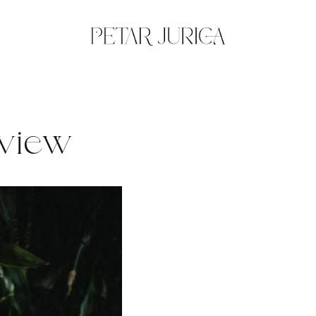
eview