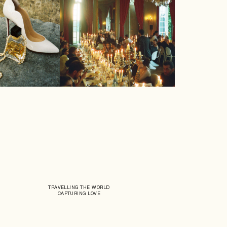
TRAVELLING THE WORLD
CAPTURING LOVE