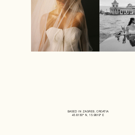
BASED IN ZAGREB, CROATIA
45.8150° N, 15.9819° E