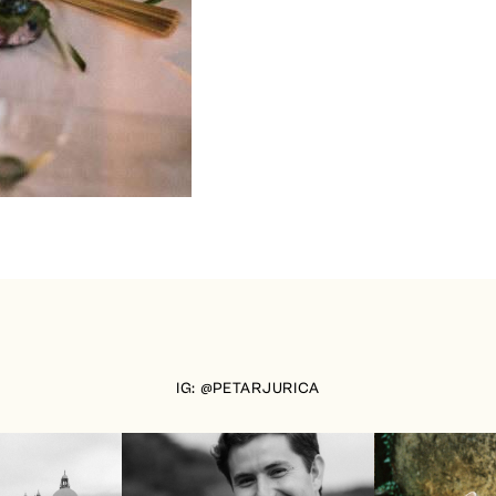
IG: @PETARJURICA