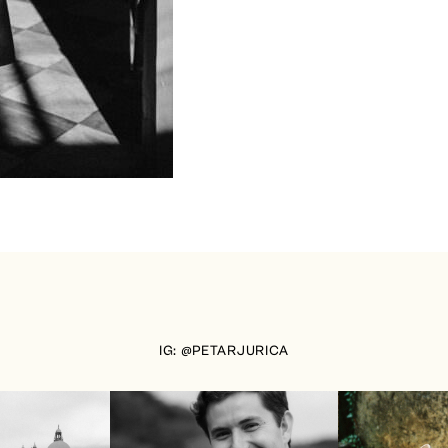
IG: @PETARJURICA