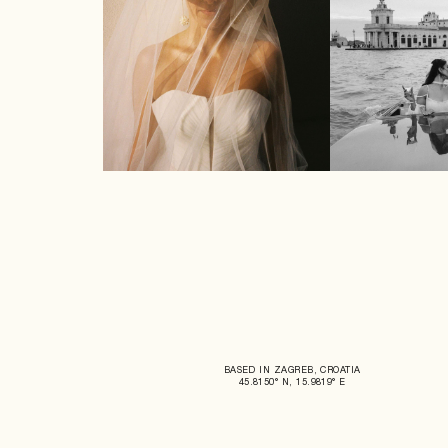
BASED IN ZAGREB, CROATIA
45.8150° N, 15.9819° E