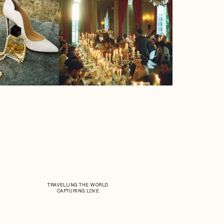
TRAVELLING THE WORLD
CAPTURING LOVE