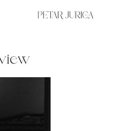
eview