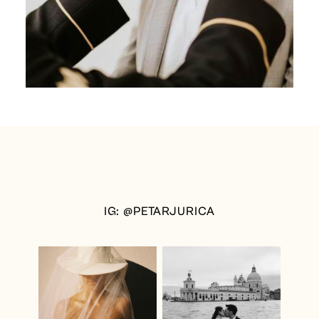
IG: @PETARJURICA