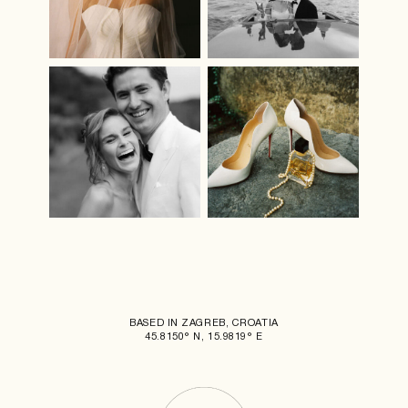
BASED IN ZAGREB, CROATIA
45.8150° N, 15.9819° E