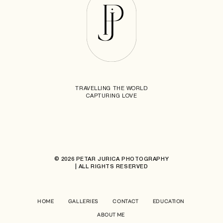
TRAVELLING THE WORLD
CAPTURING LOVE
© 2026 PETAR JURICA PHOTOGRAPHY
| ALL RIGHTS RESERVED
HOME
GALLERIES
CONTACT
EDUCATION
ABOUT ME