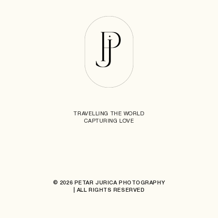
TRAVELLING THE WORLD
CAPTURING LOVE
© 2026 PETAR JURICA PHOTOGRAPHY
| ALL RIGHTS RESERVED