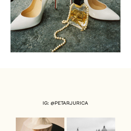
IG: @PETARJURICA