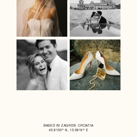
BASED IN ZAGREB, CROATIA
45.8150° N, 15.9819° E