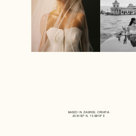
BASED IN ZAGREB, CROATIA
45.8150° N, 15.9819° E