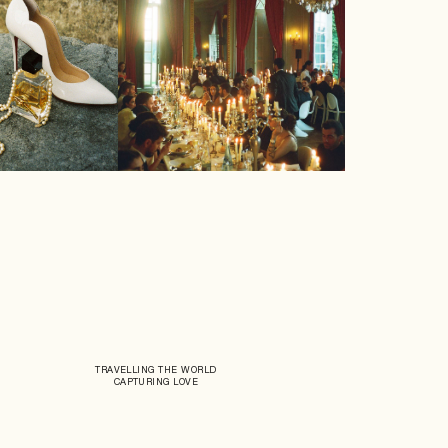
TRAVELLING THE WORLD
CAPTURING LOVE