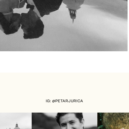
IG: @PETARJURICA