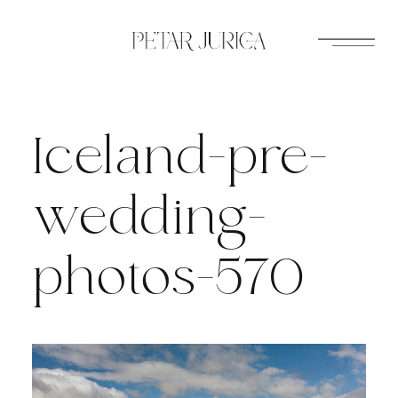
Skip
to
content
Iceland-pre-
wedding-
photos-570