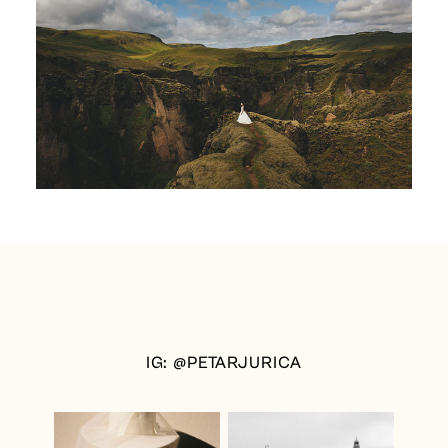
IG: @PETARJURICA