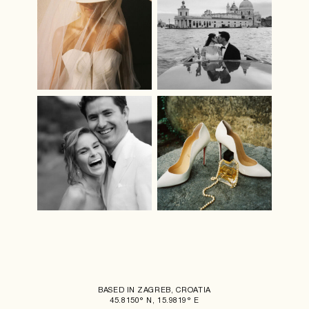
BASED IN ZAGREB, CROATIA
45.8150° N, 15.9819° E