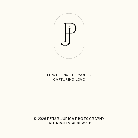
TRAVELLING THE WORLD
CAPTURING LOVE
© 2026 PETAR JURICA PHOTOGRAPHY
| ALL RIGHTS RESERVED