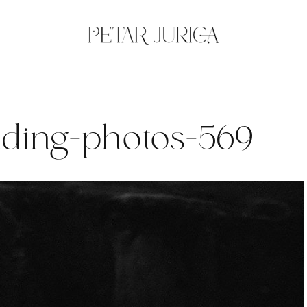
dding-photos-569