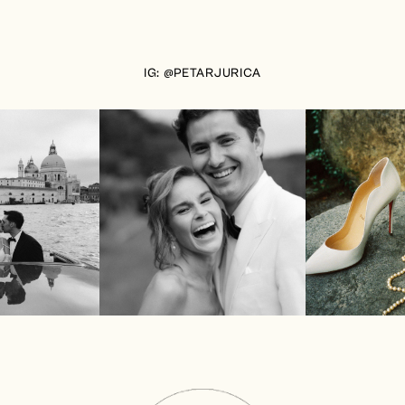
IG: @PETARJURICA