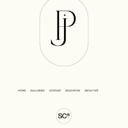
HOME
GALLERIES
CONTACT
EDUCATION
ABOUT ME