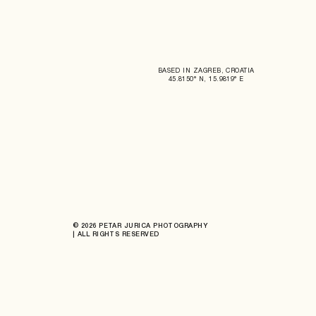
BASED IN ZAGREB, CROATIA
45.8150° N, 15.9819° E
© 2026 PETAR JURICA PHOTOGRAPHY
| ALL RIGHTS RESERVED