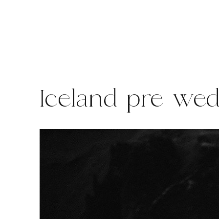
Skip
to
content
Iceland-pre-we