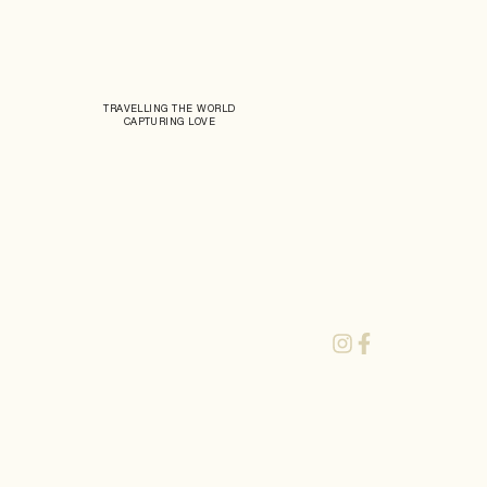
TRAVELLING THE WORLD
CAPTURING LOVE