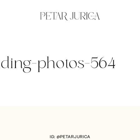
dding-photos-564
IG: @PETARJURICA