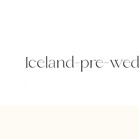
Skip
to
content
Iceland-pre-we