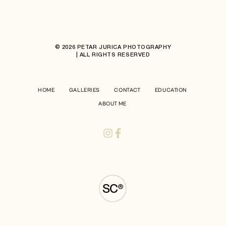
© 2026 PETAR JURICA PHOTOGRAPHY
| ALL RIGHTS RESERVED
HOME
GALLERIES
CONTACT
EDUCATION
ABOUT ME