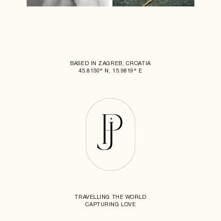
BASED IN ZAGREB, CROATIA
45.8150° N, 15.9819° E
TRAVELLING THE WORLD
CAPTURING LOVE