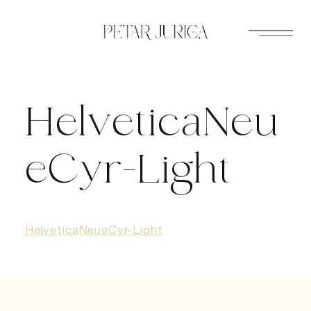
Skip
to
content
HelveticaNeu
eCyr-Light
HelveticaNeueCyr-Light