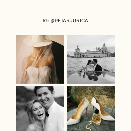
IG: @PETARJURICA