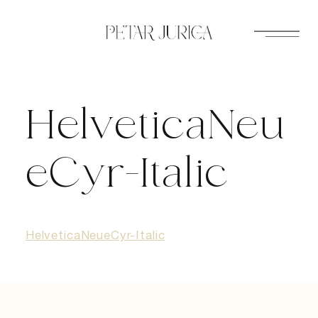
Skip
to
content
HelveticaNeu
eCyr-Italic
HelveticaNeueCyr-Italic