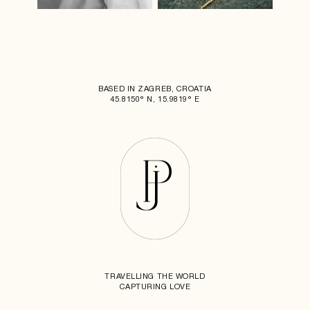
BASED IN ZAGREB, CROATIA
45.8150° N, 15.9819° E
TRAVELLING THE WORLD
CAPTURING LOVE