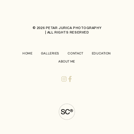
© 2026 PETAR JURICA PHOTOGRAPHY
| ALL RIGHTS RESERVED
HOME
GALLERIES
CONTACT
EDUCATION
ABOUT ME