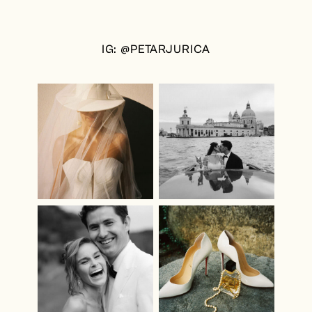
IG: @PETARJURICA