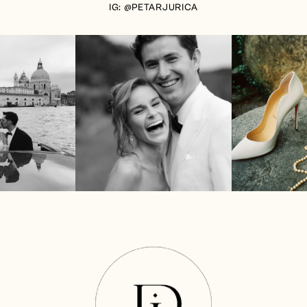
IG: @PETARJURICA