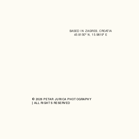
BASED IN ZAGREB, CROATIA
45.8150° N, 15.9819° E
© 2026 PETAR JURICA PHOTOGRAPHY
| ALL RIGHTS RESERVED