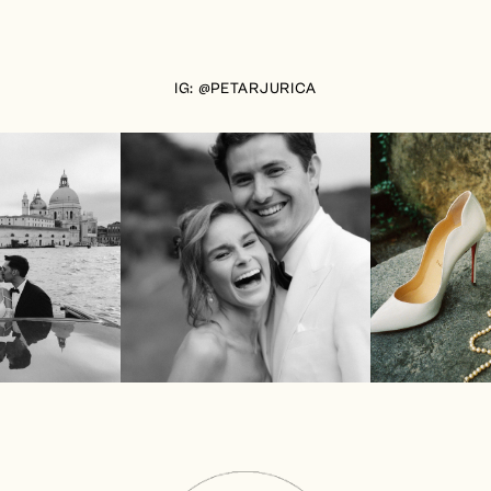
IG: @PETARJURICA