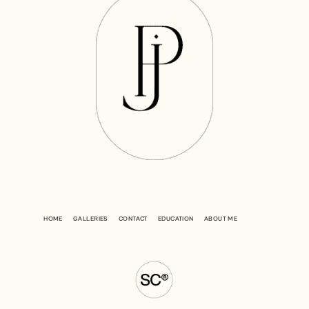
HOME
GALLERIES
CONTACT
EDUCATION
ABOUT ME