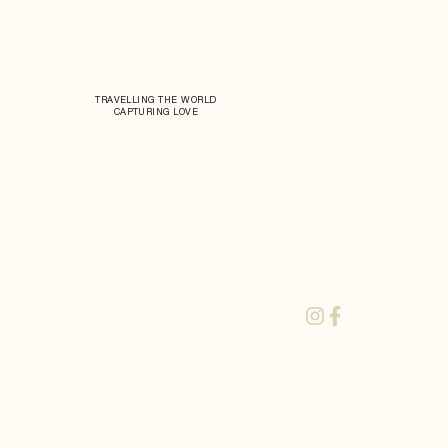
TRAVELLING THE WORLD
CAPTURING LOVE