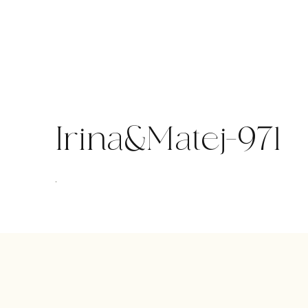
Skip
to
content
Irina&Matej-971