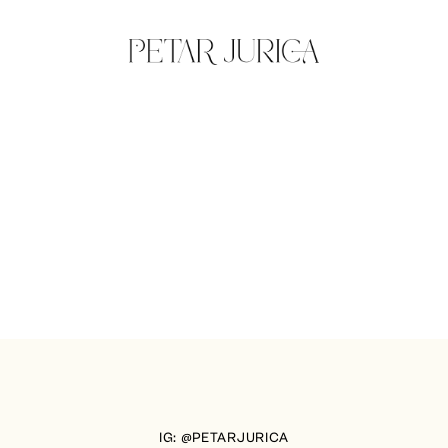
IG: @PETARJURICA