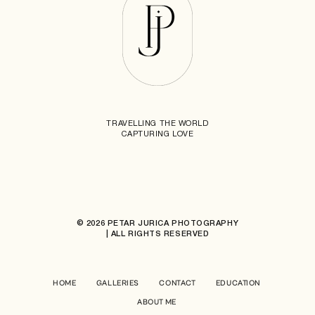
TRAVELLING THE WORLD
CAPTURING LOVE
© 2026 PETAR JURICA PHOTOGRAPHY
| ALL RIGHTS RESERVED
HOME
GALLERIES
CONTACT
EDUCATION
ABOUT ME