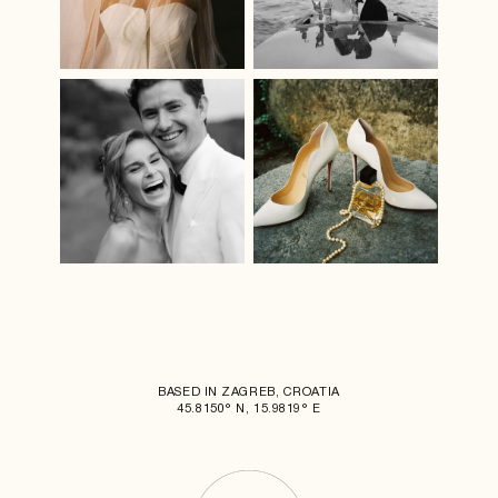
BASED IN ZAGREB, CROATIA
45.8150° N, 15.9819° E