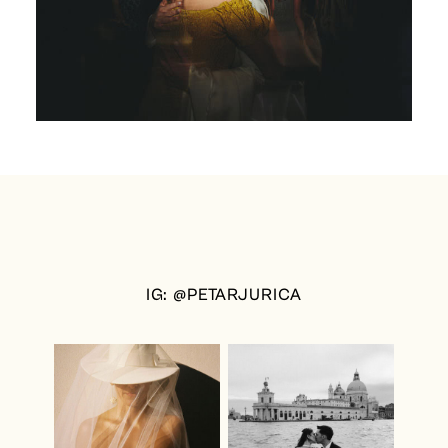
IG: @PETARJURICA