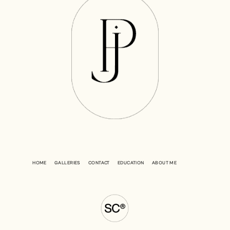
HOME
GALLERIES
CONTACT
EDUCATION
ABOUT ME