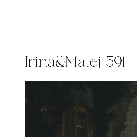
Skip
to
content
Irina&Matej-591