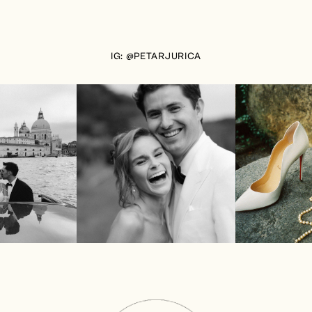
IG: @PETARJURICA