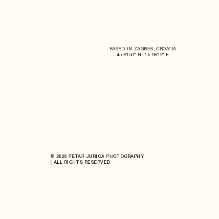
BASED IN ZAGREB, CROATIA
45.8150° N, 15.9819° E
© 2026 PETAR JURICA PHOTOGRAPHY
| ALL RIGHTS RESERVED