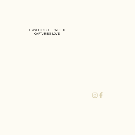
TRAVELLING THE WORLD
CAPTURING LOVE