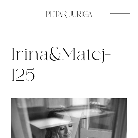
Skip
to
content
Irina&Matej-
125