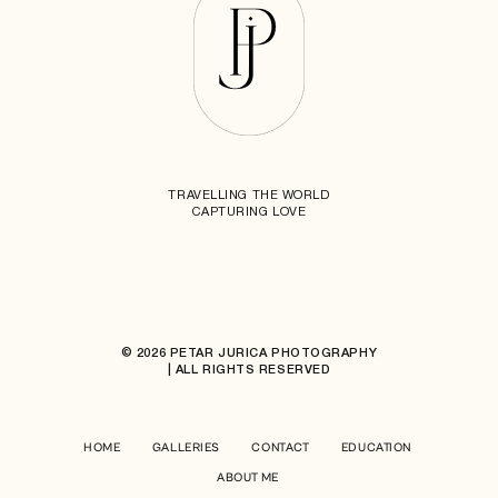
TRAVELLING THE WORLD
CAPTURING LOVE
© 2026 PETAR JURICA PHOTOGRAPHY
| ALL RIGHTS RESERVED
HOME
GALLERIES
CONTACT
EDUCATION
ABOUT ME