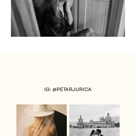
IG: @PETARJURICA