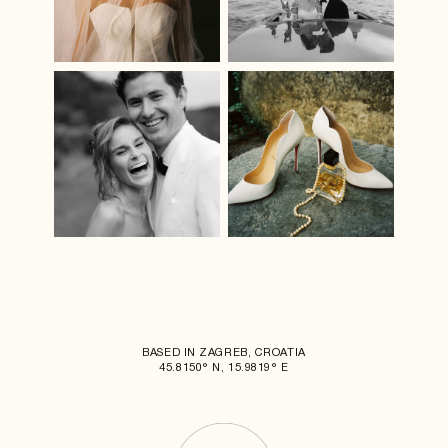
BASED IN ZAGREB, CROATIA
45.8150° N, 15.9819° E