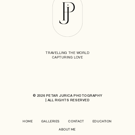
TRAVELLING THE WORLD
CAPTURING LOVE
© 2026 PETAR JURICA PHOTOGRAPHY
| ALL RIGHTS RESERVED
HOME
GALLERIES
CONTACT
EDUCATION
ABOUT ME