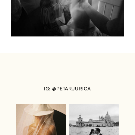
IG: @PETARJURICA