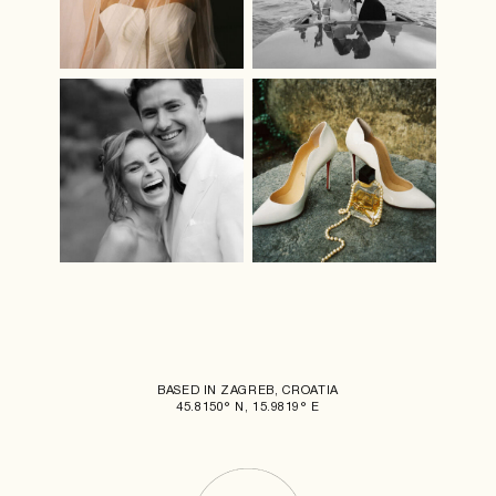
BASED IN ZAGREB, CROATIA
45.8150° N, 15.9819° E