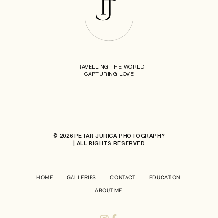
TRAVELLING THE WORLD
CAPTURING LOVE
© 2026 PETAR JURICA PHOTOGRAPHY
| ALL RIGHTS RESERVED
HOME
GALLERIES
CONTACT
EDUCATION
ABOUT ME