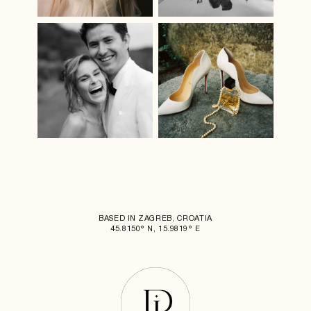
BASED IN ZAGREB, CROATIA
45.8150° N, 15.9819° E