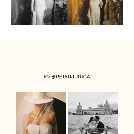
IG: @PETARJURICA