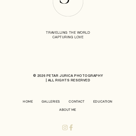
TRAVELLING THE WORLD
CAPTURING LOVE
© 2026 PETAR JURICA PHOTOGRAPHY
| ALL RIGHTS RESERVED
HOME
GALLERIES
CONTACT
EDUCATION
ABOUT ME