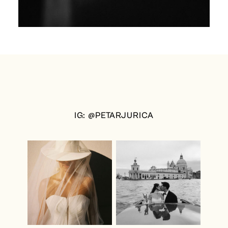
IG: @PETARJURICA