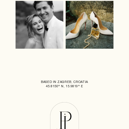
BASED IN ZAGREB, CROATIA
45.8150° N, 15.9819° E