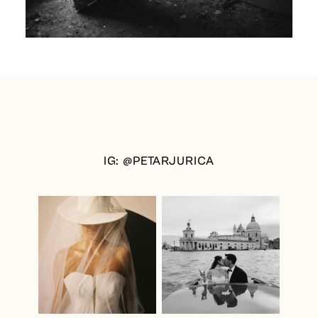
IG: @PETARJURICA