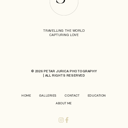
TRAVELLING THE WORLD
CAPTURING LOVE
© 2026 PETAR JURICA PHOTOGRAPHY
| ALL RIGHTS RESERVED
HOME
GALLERIES
CONTACT
EDUCATION
ABOUT ME