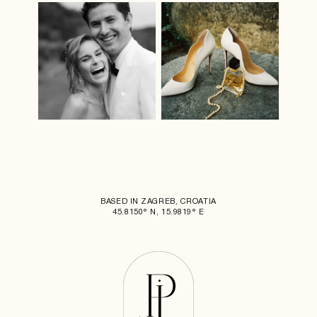
BASED IN ZAGREB, CROATIA
45.8150° N, 15.9819° E