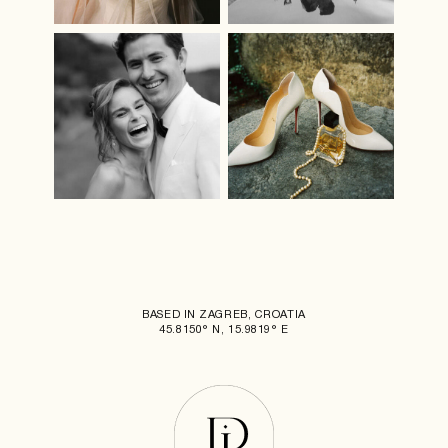
BASED IN ZAGREB, CROATIA
45.8150° N, 15.9819° E