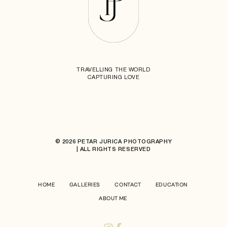
TRAVELLING THE WORLD
CAPTURING LOVE
© 2026 PETAR JURICA PHOTOGRAPHY
| ALL RIGHTS RESERVED
HOME
GALLERIES
CONTACT
EDUCATION
ABOUT ME