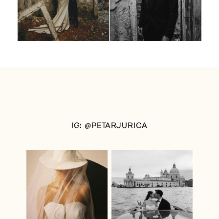
IG: @PETARJURICA